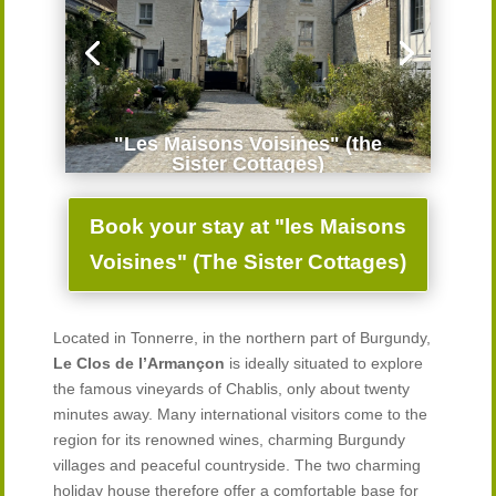
"Les Maisons Voisines" (the
Sister Cottages)
Book your stay at "les Maisons
Voisines" (The Sister Cottages)
Located in Tonnerre, in the northern part of Burgundy,
Le Clos de l’Armançon
is ideally situated to explore
the famous vineyards of Chablis, only about twenty
minutes away. Many international visitors come to the
region for its renowned wines, charming Burgundy
villages and peaceful countryside. The two charming
holiday house therefore offer a comfortable base for