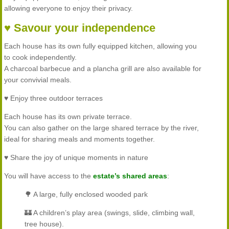
allowing everyone to enjoy their privacy.
♥ Savour your independence
Each house has its own fully equipped kitchen, allowing you
to cook independently.
A charcoal barbecue and a plancha grill are also available for
your convivial meals.
♥ Enjoy three outdoor terraces
Each house has its own private terrace.
You can also gather on the large shared terrace by the river,
ideal for sharing meals and moments together.
♥ Share the joy of unique moments in nature
You will have access to the
estate’s shared areas
:
🌳 A large, fully enclosed wooded park
🏰 A children’s play area (swings, slide, climbing wall,
tree house).