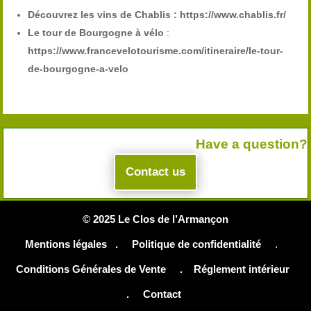
Découvrez les vins de Chablis :
https://www.chablis.fr/
Le tour de Bourgogne à vélo
:
https://www.francevelotourisme.com/itineraire/le-tour-
de-bourgogne-a-velo
Have a question?
Contact us
© 2025 Le Clos de l’Armançon
Mentions légales .
Politique de confidentialité
.
Conditions Générales de Vente
.
Réglement intérieur
.
Contact