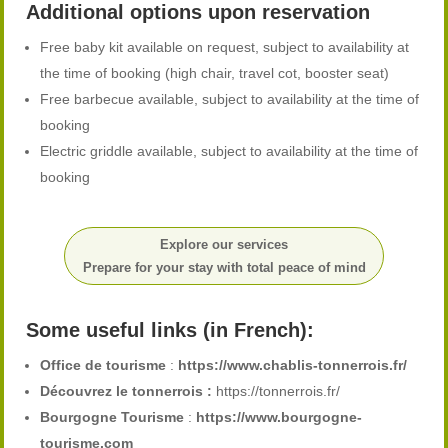
Additional options upon reservation
Free baby kit available on request, subject to availability at
the time of booking (high chair, travel cot, booster seat)
Free barbecue available, subject to availability at the time of
booking
Electric griddle available, subject to availability at the time of
booking
Explore our services
Prepare for your stay with total peace of mind
Some useful links (in French):
Office de tourisme
:
https://www.chablis-tonnerrois.fr/
Découvrez le tonnerrois :
https://tonnerrois.fr/
Bourgogne Tourisme
:
https://www.bourgogne-
tourisme.com