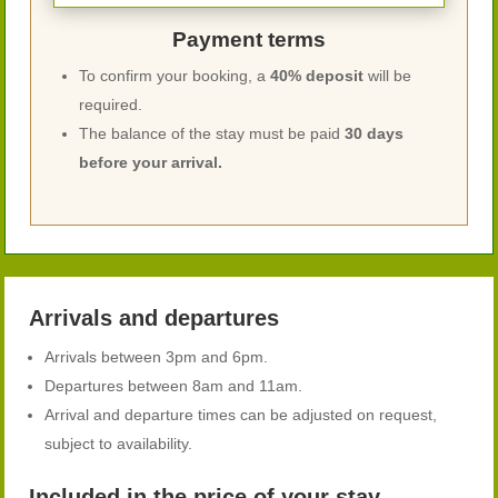
Payment terms
To confirm your booking, a
40% deposit
will be
required.
The balance of the stay must be paid
30 days
before your arrival.
Arrivals and departures
Arrivals between 3pm and 6pm.
Departures between 8am and 11am.
Arrival and departure times can be adjusted on request,
subject to availability.
Included in the price of your stay