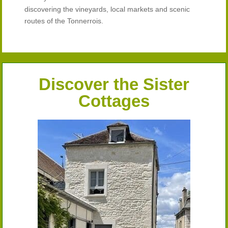
discovering the vineyards, local markets and scenic
routes of the Tonnerrois.
Discover the Sister
Cottages