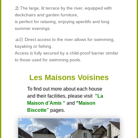
⛱️ The large, lit terrace by the river, equipped with
deckchairs and garden furniture,
is perfect for relaxing, enjoying aperitifs and long
summer evenings.
🚣🏻 Direct access to the river allows for swimming,
kayaking or fishing.
Access is fully secured by a child-proof barrier similar
to those used for swimming pools.
Les Maisons Voisines
To find out more about each house
and their facilities, please visit
“La
Maison d’Amis “
and
“
Maison
Biscotte”
pages.