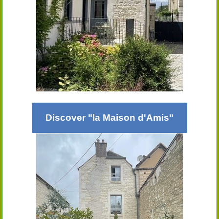
Discover "la Maison d'Amis"