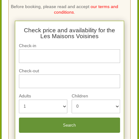
Before booking, please read and accept
our terms and
conditions.
Check price and availability for the
Les Maisons Voisines
Check-in
Check-out
Adults
Children