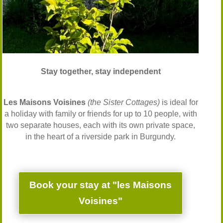
Stay together, stay independent
Les Maisons Voisines
(the Sister Cottages)
is ideal for
a holiday with family or friends for up to 10 people, with
two separate houses, each with its own private space,
in the heart of a riverside park in Burgundy.
Book your stay at "les Maisons
Voisines"