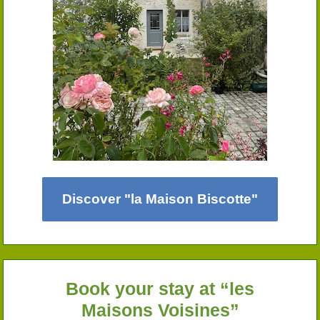
Discover "la Maison Biscotte"
Book your stay at “les
Maisons Voisines”