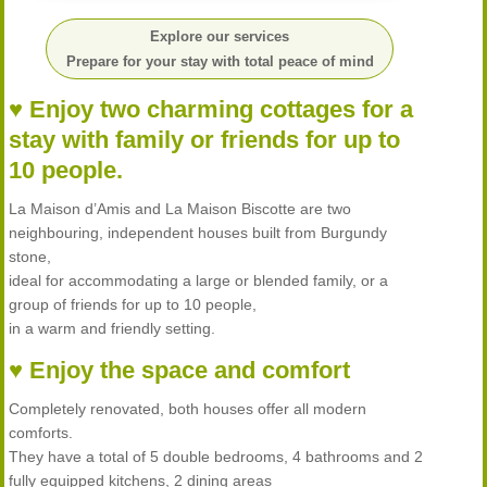
Explore our services
Prepare for your stay with total peace of mind
♥ Enjoy two charming cottages for a
stay with family or friends for up to
10 people.
La Maison d’Amis and La Maison Biscotte are two
neighbouring, independent houses built from Burgundy
stone,
ideal for accommodating a large or blended family, or a
group of friends for up to 10 people,
in a warm and friendly setting.
♥ Enjoy the space and comfort
Completely renovated, both houses offer all modern
comforts.
They have a total of 5 double bedrooms, 4 bathrooms and 2
fully equipped kitchens, 2 dining areas