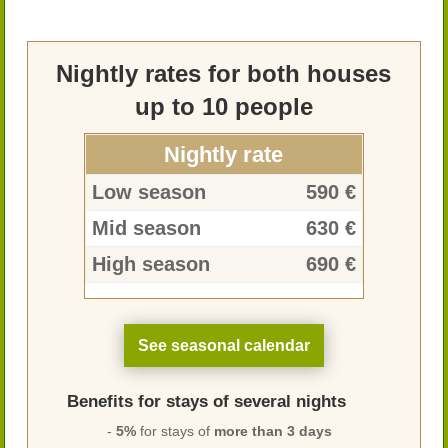
Nightly rates for both houses
up to 10 people
Nightly rate
Low season
590 €
Mid season
630 €
High season
690 €
See seasonal calendar
Benefits for stays of several nights
-
5%
for stays of
more than 3 days