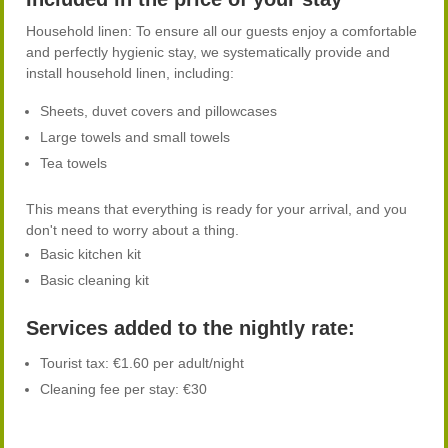
Household linen: To ensure all our guests enjoy a comfortable
and perfectly hygienic stay, we systematically provide and
install household linen, including:
Sheets, duvet covers and pillowcases
Large towels and small towels
Tea towels
This means that everything is ready for your arrival, and you
don't need to worry about a thing.
Basic kitchen kit
Basic cleaning kit
Services added to the nightly rate:
Tourist tax: €1.60 per adult/night
Cleaning fee per stay: €30