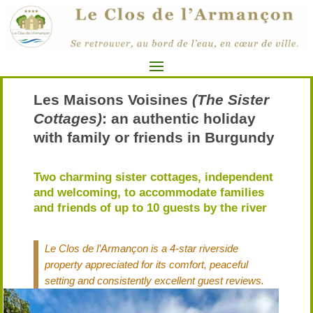
Les Maisons Voisines
(The Sister
Cottages)
: an authentic holiday
with family or friends in Burgundy
Two charming sister cottages, independent
and welcoming, to accommodate families
and friends of up to 10 guests by the river
Le Clos de l’Armançon is a 4-star riverside
property appreciated for its comfort, peaceful
setting and consistently excellent guest reviews.