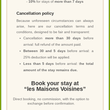
-
10%
for stays of
more than 7 days
Cancellation policy
Because unforeseen circumstances can always
arise, here are our cancellation terms and
conditions, designed to be fair and transparent:
Cancellation
more than 30 days
before
arrival: full refund of the amount paid.
Between 30 and 5 days
before arrival: a
25% deduction will be applied.
Less than 5 days
before arrival: t
he total
amount of the stay remains due.
Book your stay at
“les Maisons Voisines”
Direct booking, no commission, with the option to
exchange before confirmation.