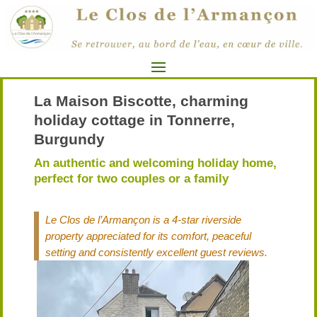
La Maison Biscotte, charming
holiday cottage in Tonnerre,
Burgundy
An authentic and welcoming holiday home,
perfect for two couples or a family
Le Clos de l’Armançon is a 4-star riverside
property appreciated for its comfort, peaceful
setting and consistently excellent guest reviews.