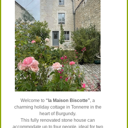
Welcome to
“la Maison Biscotte”
, a
charming holiday cottage in Tonnerre in the
heart of Burgundy.
This fully renovated stone house can
accommodate up to four people, ideal for two