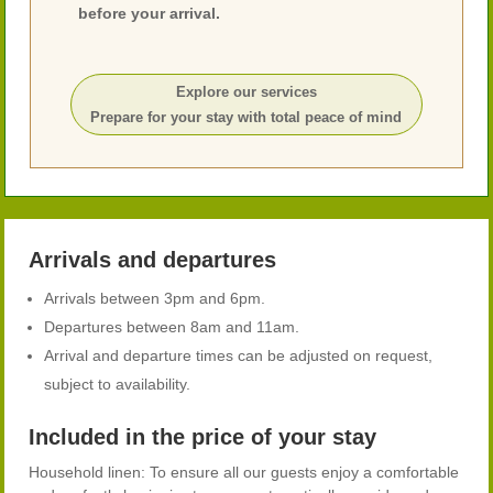
before your arrival.
Explore our services
Prepare for your stay with total peace of mind
Arrivals and departures
Arrivals between 3pm and 6pm.
Departures between 8am and 11am.
Arrival and departure times can be adjusted on request,
subject to availability.
Included in the price of your stay
Household linen: To ensure all our guests enjoy a comfortable