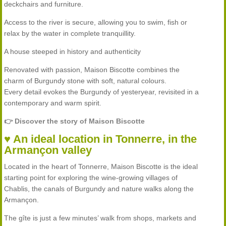
deckchairs and furniture.
Access to the river is secure, allowing you to swim, fish or
relax by the water in complete tranquillity.
A house steeped in history and authenticity
Renovated with passion, Maison Biscotte combines the
charm of Burgundy stone with soft, natural colours.
Every detail evokes the Burgundy of yesteryear, revisited in a
contemporary and warm spirit.
👉 Discover the story of Maison Biscotte
♥ An ideal location in Tonnerre, in the
Armançon valley
Located in the heart of Tonnerre, Maison Biscotte is the ideal
starting point for exploring the wine-growing villages of
Chablis, the canals of Burgundy and nature walks along the
Armançon.
The gîte is just a few minutes’ walk from shops, markets and