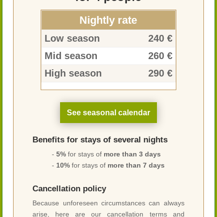
Nightly rate
Low season
240 €
Mid season
260 €
High season
290 €
See seasonal calendar
Benefits for stays of several nights
-
5%
for stays of
more than 3 days
-
10%
for stays of
more than 7 days
Cancellation policy
Because unforeseen circumstances can always
arise, here are our cancellation terms and