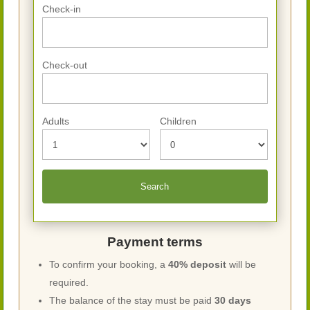
Check-in
Check-out
Adults
Children
Payment terms
To confirm your booking, a
40% deposit
will be
required.
The balance of the stay must be paid
30 days