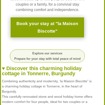
couples or a family, for a convivial stay
combining comfort and independence.
Book your stay at "la Maison
Biscotte"
Explore our services
Prepare for your stay with total peace of mind
♥ Discover this charming holiday
cottage in Tonnerre, Burgundy
Combining authenticity and modernity, ‘la Maison Biscotte” is
a charming holiday cottage in Tonnerre, in the heart of
Burgundy.
This carefully renovated stone and wood holiday home offers
modern comfort for four people, ideal for two couples or a