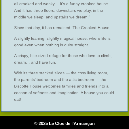
all crooked and wonky… It’s a funny crooked house.
And it has three floors: downstairs we play, in the
middle we sleep, and upstairs we dream.”
Since that day, it has remained: The Crooked House
A slightly leaning, slightly magical house, where life is
good even when nothing is quite straight.
A crispy, bite-sized refuge for those who love to climb,
dream… and have fun.
With its three stacked slices — the cosy living room,
the parents’ bedroom and the attic bedroom — the
Biscotte House welcomes families and friends into a
cocoon of softness and imagination. A house you could
eat!
© 2025 Le Clos de l’Armançon