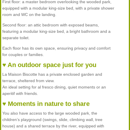
First floor: a master bedroom overlooking the wooded park,
equipped with a modular king-size bed, with a private shower
room and WC on the landing.
Second floor: an attic bedroom with exposed beams,
featuring a modular king-size bed, a bright bathroom and a
separate toilet.
Each floor has its own space, ensuring privacy and comfort
for couples or families.
♥ An outdoor space just for you
La Maison Biscotte has a private enclosed garden and
terrace, sheltered from view.
An ideal setting for al fresco dining, quiet moments or an
aperitif with friends.
♥ Moments in nature to share
You also have access to the large wooded park, the
children’s playground (swings, slide, climbing wall, tree
house) and a shared terrace by the river, equipped with