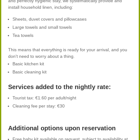
and perfectly hygienic stay, we systematically provide and
install household linen, including:
Sheets, duvet covers and pillowcases
Large towels and small towels
Tea towels
This means that everything is ready for your arrival, and you
don't need to worry about a thing.
Basic kitchen kit
Basic cleaning kit
Services added to the nightly rate:
Tourist tax: €1.60 per adult/night
Cleaning fee per stay: €30
Additional options upon reservation
Free baby kit available on request, subject to availability at