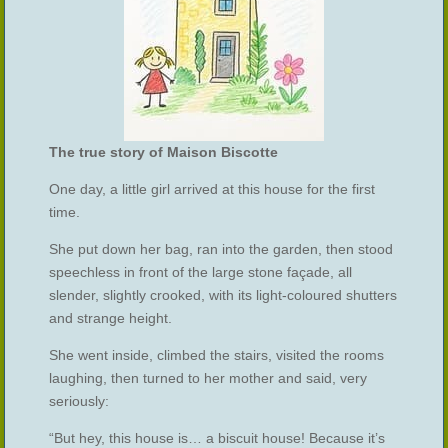
The true story of Maison Biscotte
One day, a little girl arrived at this house for the first
time.
She put down her bag, ran into the garden, then stood
speechless in front of the large stone façade, all
slender, slightly crooked, with its light-coloured shutters
and strange height.
She went inside, climbed the stairs, visited the rooms
laughing, then turned to her mother and said, very
seriously:
“But hey, this house is… a biscuit house! Because it’s