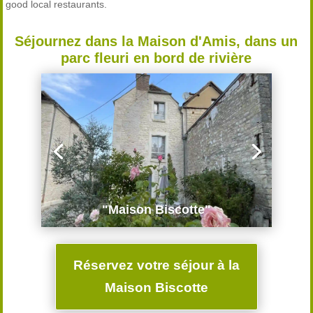
good local restaurants.
Séjournez dans la Maison d'Amis, dans un
parc fleuri en bord de rivière
"Maison Biscotte"
Réservez votre séjour à la
Maison Biscotte