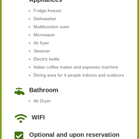
Fridge-freezer
Dishwasher
Multifunction oven
Microwave
Air fryer
Steamer
Electric kettle
Italian coffee maker and espresso machine
Dining area for 4 people indoors and outdoors

Bathroom
Air Dryer

WIFI

Optional and upon reservation