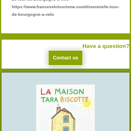
https://www.francevelotourisme.com/itineraire/le-tour-
de-bourgogne-a-velo
Have a question?
Contact us