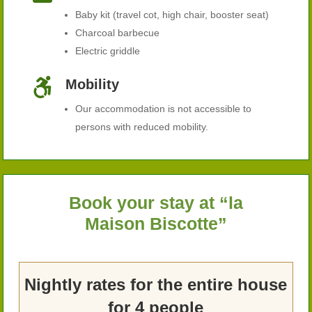
Baby kit (travel cot, high chair, booster seat)
Charcoal barbecue
Electric griddle

Mobility
Our accommodation is not accessible to
persons with reduced mobility.
Book your stay at “la
Maison Biscotte”
Nightly rates for the entire house
for 4 people