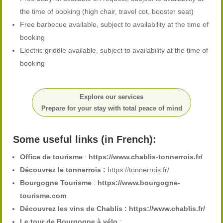
the time of booking (high chair, travel cot, booster seat)
Free barbecue available, subject to availability at the time of
booking
Electric griddle available, subject to availability at the time of
booking
Explore our services
Prepare for your stay with total peace of mind
Some useful links (in French):
Office de tourisme
:
https://www.chablis-tonnerrois.fr/
Découvrez le tonnerrois :
https://tonnerrois.fr/
Bourgogne Tourisme
:
https://www.bourgogne-
tourisme.com
Découvrez les vins de Chablis :
https://www.chablis.fr/
Le tour de Bourgogne à vélo
: