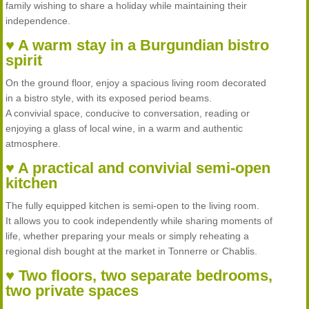
family wishing to share a holiday while maintaining their
independence.
♥ A warm stay in a Burgundian bistro
spirit
On the ground floor, enjoy a spacious living room decorated
in a bistro style, with its exposed period beams.
A convivial space, conducive to conversation, reading or
enjoying a glass of local wine, in a warm and authentic
atmosphere.
♥ A practical and convivial semi-open
kitchen
The fully equipped kitchen is semi-open to the living room.
It allows you to cook independently while sharing moments of
life, whether preparing your meals or simply reheating a
regional dish bought at the market in Tonnerre or Chablis.
♥ Two floors, two separate bedrooms,
two private spaces