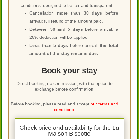
conditions, designed to be fair and transparent:
Cancellation
more than 30 days
before
arrival: full refund of the amount paid.
Between 30 and 5 days
before arrival: a
25% deduction will be applied.
Less than 5 days
before arrival: t
he total
amount of the stay remains due.
Book your stay
Direct booking, no commission, with the option to
exchange before confirmation.
Before booking, please read and accept
our terms and
conditions.
Check price and availability for the La
Maison Biscotte