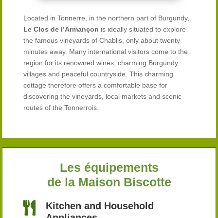
Located in Tonnerre, in the northern part of Burgundy,
Le Clos de l’Armançon
is ideally situated to explore
the famous vineyards of Chablis, only about twenty
minutes away. Many international visitors come to the
region for its renowned wines, charming Burgundy
villages and peaceful countryside. This charming
cottage therefore offers a comfortable base for
discovering the vineyards, local markets and scenic
routes of the Tonnerrois.
Les équipements
de la Maison Biscotte

Kitchen and Household
Appliances