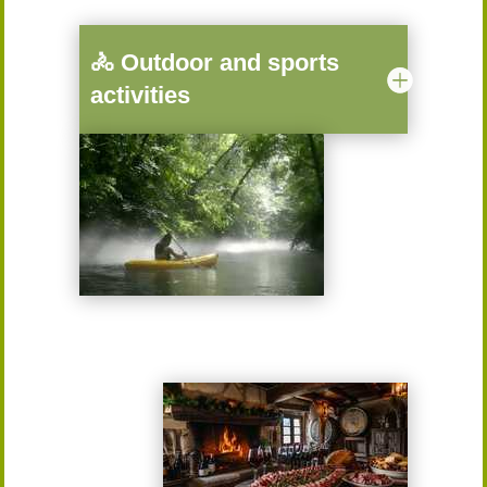
🚴 Outdoor and sports
activities