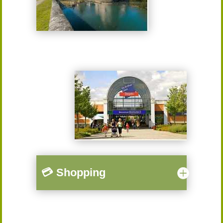
💳 Shopping