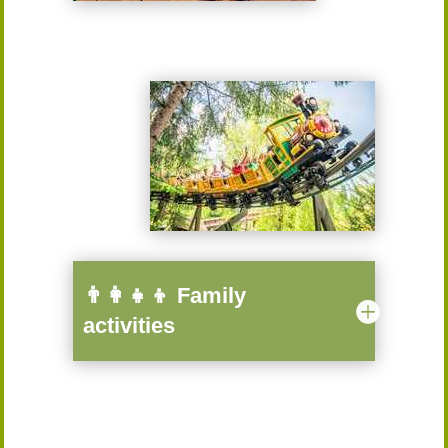
👨‍👩‍👧‍👦 Family
activities