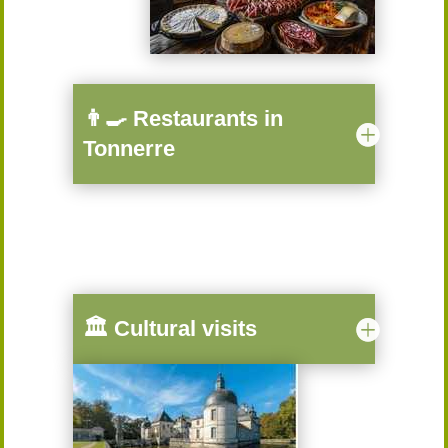
👨‍🍳 Restaurants in
Tonnerre
🏛️ Cultural visits