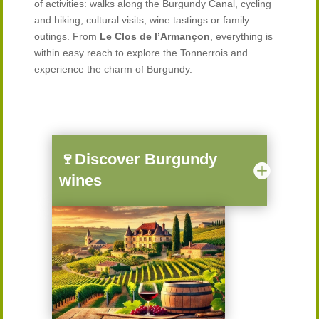
of activities: walks along the Burgundy Canal, cycling
and hiking, cultural visits, wine tastings or family
outings. From
Le Clos de l’Armançon
, everything is
within easy reach to explore the Tonnerrois and
experience the charm of Burgundy.
🍷Discover Burgundy
wines