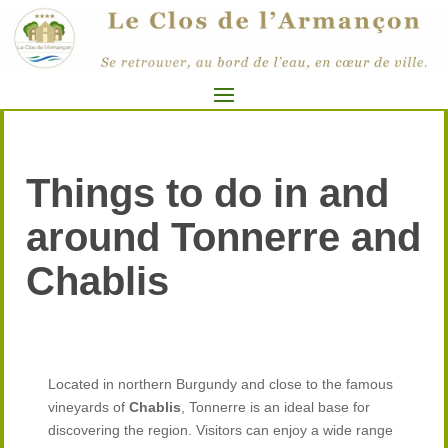
Things to do in and
around Tonnerre and
Chablis
Located in northern Burgundy and close to the famous
vineyards of
Chablis
, Tonnerre is an ideal base for
discovering the region. Visitors can enjoy a wide range